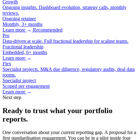
Growth
Ongoing insights. Dashboard evolution, strategy calls, monthly
reviews.
Ongoing retainer
Monthly, 3+ months
Learn more
→
Recommended
Pro
Data-driven at scale. Full fractional leadership for scaling teams.
Fractional leadership
Embedded, 6+ months
Learn more
→
Flex
Specialist projects. M&A due diligence, regulatory audits, deal data
rooms.
Specialist project
Scoped per engagement
Learn more
→
Next step
Ready to trust what your portfolio
reports.
One conversation about your current reporting gap. A proposal for a
first standardisation engagement. You can be in a pilot inside four