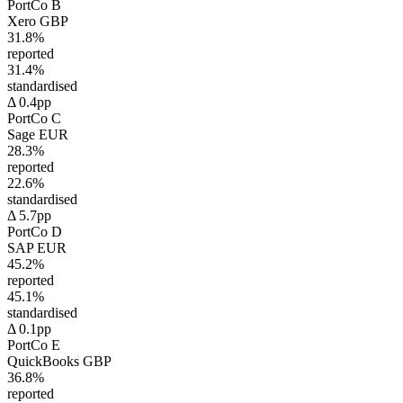
PortCo B
Xero
GBP
31.8%
reported
31.4%
standardised
Δ 0.4pp
PortCo C
Sage
EUR
28.3%
reported
22.6%
standardised
Δ 5.7pp
PortCo D
SAP
EUR
45.2%
reported
45.1%
standardised
Δ 0.1pp
PortCo E
QuickBooks
GBP
36.8%
reported