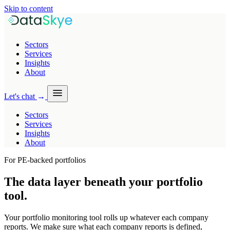
Skip to content
Sectors
Services
Insights
About
Let's chat
→
Sectors
Services
Insights
About
For PE-backed portfolios
The data layer beneath your
portfolio
tool
.
Your portfolio monitoring tool rolls up whatever each company
reports. We make sure what each company reports is defined,