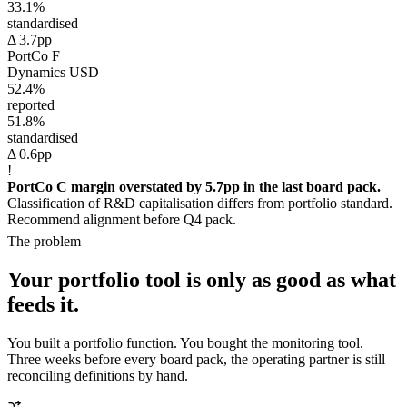
33.1%
standardised
Δ 3.7pp
PortCo F
Dynamics
USD
52.4%
reported
51.8%
standardised
Δ 0.6pp
!
PortCo C margin overstated by 5.7pp in the last board pack.
Classification of R&D capitalisation differs from portfolio standard.
Recommend alignment before Q4 pack.
The problem
Your portfolio tool is only as good as what
feeds it.
You built a portfolio function. You bought the monitoring tool.
Three weeks before every board pack, the operating partner is still
reconciling definitions by hand.