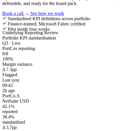
defensible, and ready for the board pack.
Book a call
→
See how we work
Standardised KPI definitions across portfolio
Finance-trained, Microsoft Fabric certified
Pilot inside four weeks
Underlying Reporting Review
Portfolio KPI standardisation
Q3 · Live
PortCos reporting
8/8
100%
Margin variance
Δ 7.3pp
Flagged
Last sync
09:42
2h ago
PortCo A
NetSuite
USD
42.1%
reported
38.4%
standardised
Δ 3.7pp