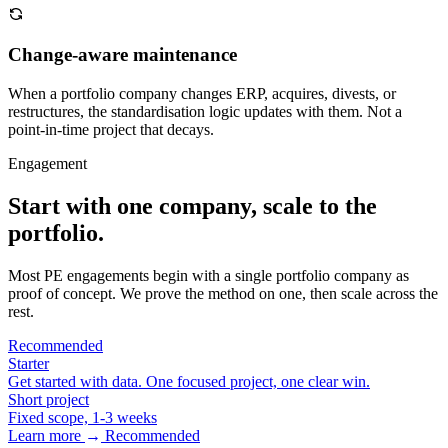
Change-aware maintenance
When a portfolio company changes ERP, acquires, divests, or
restructures, the standardisation logic updates with them. Not a
point-in-time project that decays.
Engagement
Start with one company, scale to the
portfolio.
Most PE engagements begin with a single portfolio company as
proof of concept. We prove the method on one, then scale across the
rest.
Recommended
Starter
Get started with data. One focused project, one clear win.
Short project
Fixed scope, 1-3 weeks
Learn more
→
Recommended