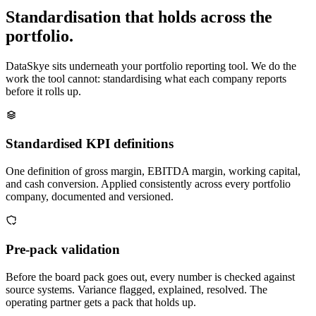
Standardisation that holds across the
portfolio.
DataSkye sits underneath your portfolio reporting tool. We do the
work the tool cannot: standardising what each company reports
before it rolls up.
Standardised KPI definitions
One definition of gross margin, EBITDA margin, working capital,
and cash conversion. Applied consistently across every portfolio
company, documented and versioned.
Pre-pack validation
Before the board pack goes out, every number is checked against
source systems. Variance flagged, explained, resolved. The
operating partner gets a pack that holds up.