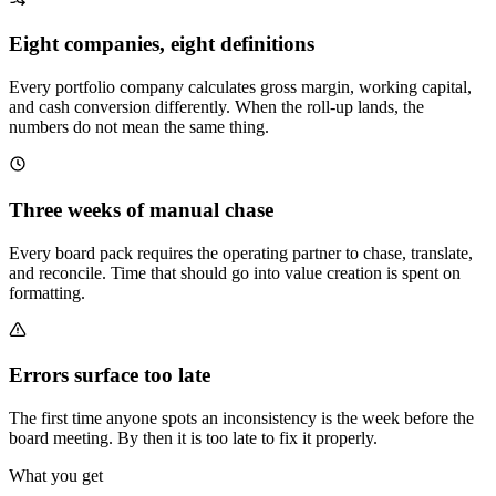
Eight companies, eight definitions
Every portfolio company calculates gross margin, working capital,
and cash conversion differently. When the roll-up lands, the
numbers do not mean the same thing.
Three weeks of manual chase
Every board pack requires the operating partner to chase, translate,
and reconcile. Time that should go into value creation is spent on
formatting.
Errors surface too late
The first time anyone spots an inconsistency is the week before the
board meeting. By then it is too late to fix it properly.
What you get