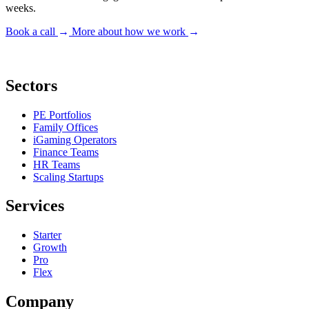
weeks.
Book a call
→
More about how we work
→
Sectors
PE Portfolios
Family Offices
iGaming Operators
Finance Teams
HR Teams
Scaling Startups
Services
Starter
Growth
Pro
Flex
Company