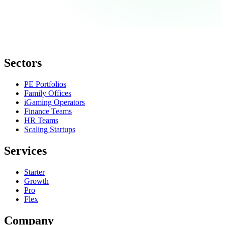
Sectors
PE Portfolios
Family Offices
iGaming Operators
Finance Teams
HR Teams
Scaling Startups
Services
Starter
Growth
Pro
Flex
Company