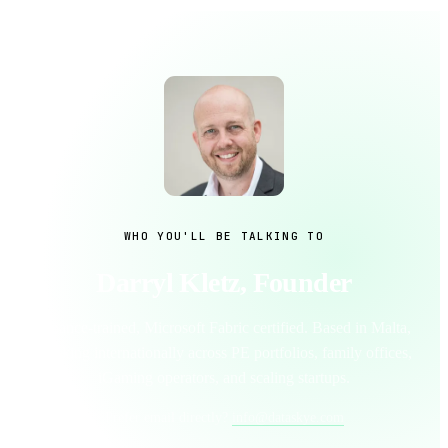
WHO YOU'LL BE TALKING TO
Darryl Kletz, Founder
Finance-trained, Microsoft Fabric certified. Based in Malta,
working internationally across PE portfolios, family offices,
iGaming operators, and scaling startups.
Prefer email directly?
info@dataskye.com