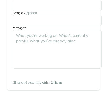
Company
(optional)
Message
*
Send message
→
I'll respond personally within 24 hours.