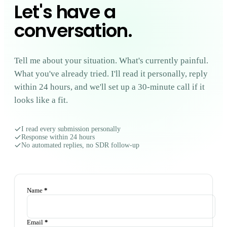
Let's have a
conversation
.
Tell me about your situation. What's currently painful.
What you've already tried. I'll read it personally, reply
within 24 hours, and we'll set up a 30-minute call if it
looks like a fit.
I read every submission personally
Response within 24 hours
No automated replies, no SDR follow-up
Name
*
Email
*