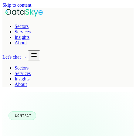
Skip to content
Sectors
Services
Insights
About
Let's chat
→
Sectors
Services
Insights
About
CONTACT